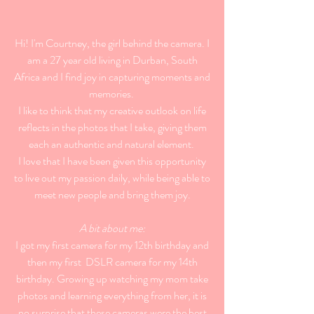
Hi! I'm Courtney, the girl behind the camera. I
am a 27 year old living in Durban, South
Africa and I find joy in capturing moments and
memories.
I like to think that my creative outlook on life
reflects in the photos that I take, giving them
each an authentic and natural element.
I love that I have been given this opportunity
to live out my passion daily, while being able to
meet new people and bring them joy.
A bit about me:
I got my first camera for my 12th birthday and
then my first DSLR camera for my 14th
birthday. Growing up watching my mom take
photos and learning everything from her, it is
no surprise that these cameras were the best