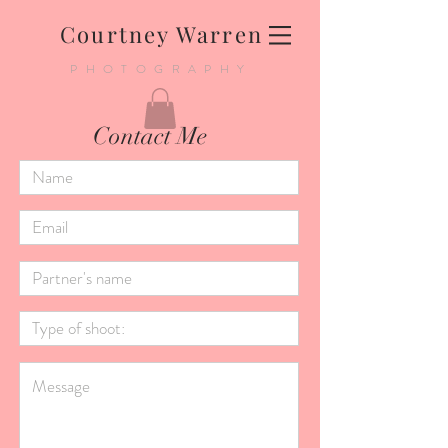
Courtney Warren
PHOTOGRAPHY
Contact Me