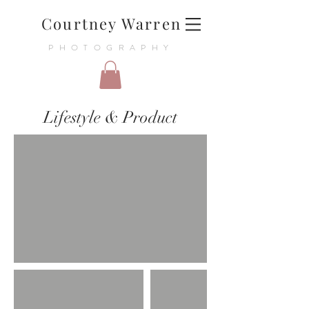
Courtney Warren
PHOTOGRAPHY
Lifestyle & Product