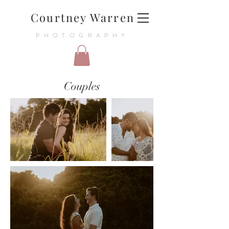
Courtney Warren
PHOTOGRAPHY
Couples