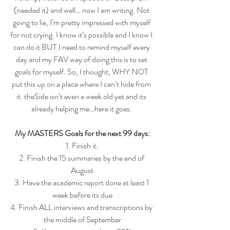
(needed it) and well… now I am writing. Not 
going to lie, I’m pretty impressed with myself 
for not crying. I know it’s possible and I know I 
can do it BUT I need to remind myself every 
day and my FAV way of doing this is to set 
goals for myself. So, I thought, WHY NOT 
put this up on a place where I can’t hide from 
it. theSide isn’t even a week old yet and its 
already helping me…here it goes. 
My MASTERS Goals for the next 99 days:
1. Finish it.
2. Finish the 15 summaries by the end of 
August
3. Have the academic report done at least 1 
week before its due
4. Finish ALL interviews and transcriptions by 
the middle of September