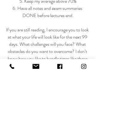
5. Keep my average above 70%
6. Have all notes and exam summaries 
DONE before lectures end.
If you are still reading, I encourage you to look 
at what your life will look like for the next 99 
days. What challenges will you face? What 
obstacles do you want to overcome? I don’t 
know how you like to handle times like these 
but I hope that you can stay strong, true to 
who you are and look back and be proud.
Love, Courts xx
“May the God of hope fill you with all joy and 
peace as you trust in him, so that you may 
overflow with hope by the power of the Holy 
Spirit.” Romans 15:13