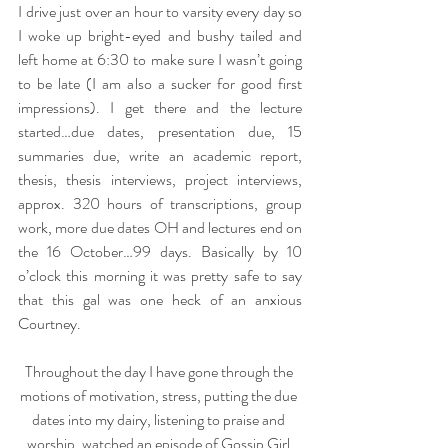
I drive just over an hour to varsity every day so 
I woke up bright-eyed and bushy tailed and 
left home at 6:30 to make sure I wasn’t going 
to be late (I am also a sucker for good first 
impressions). I get there and the lecture 
started…due dates, presentation due, 15 
summaries due, write an academic report, 
thesis, thesis interviews, project interviews, 
approx. 320 hours of transcriptions, group 
work, more due dates OH and lectures end on 
the 16 October…99 days. Basically by 10 
o’clock this morning it was pretty safe to say 
that this gal was one heck of an anxious 
Courtney.
Throughout the day I have gone through the 
motions of motivation, stress, putting the due 
dates into my dairy, listening to praise and 
worship, watched an episode of Gossip Girl 