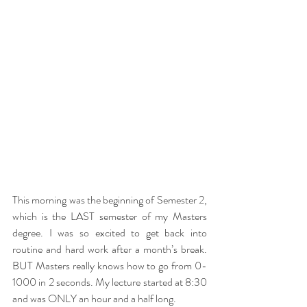
This morning was the beginning of Semester 2, 
which is the LAST semester of my Masters 
degree. I was so excited to get back into 
routine and hard work after a month’s break. 
BUT Masters really knows how to go from 0-
1000 in 2 seconds. My lecture started at 8:30 
and was ONLY an hour and a half long. 