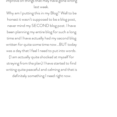
improve on things that may have gone wrong 
last week. 
Why am I putting this in my Blog? Well to be 
honest it wasn’t supposed to be a blog post, 
never mind my SECOND blog post. I have 
been planning my entire blog for such a long 
time and I have actually had my second blog 
written for quite some time now…BUT today 
was a day that I feel I need to put into words. 
(I am actually quite shocked at myself for 
straying from the plan) I have started to find 
writing quite peaceful and calming and that is 
definitely something I need right now.