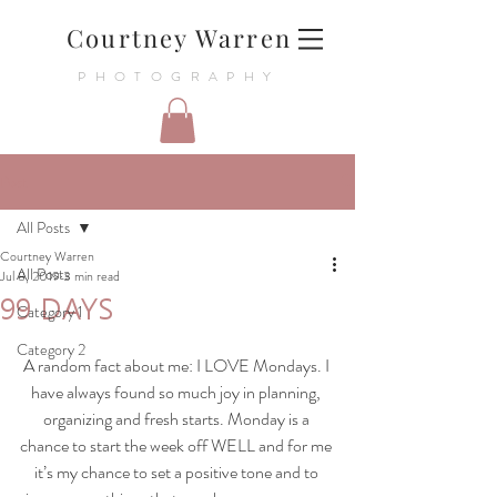
Courtney Warren
PHOTOGRAPHY
Post
All Posts
Courtney Warren
All Posts
Jul 8, 2019
3 min read
99 DAYS
Category 1
Category 2
A random fact about me: I LOVE Mondays. I 
have always found so much joy in planning, 
organizing and fresh starts. Monday is a 
chance to start the week off WELL and for me 
it’s my chance to set a positive tone and to 