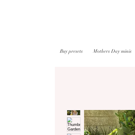
Buy presets
Mothers Day minis