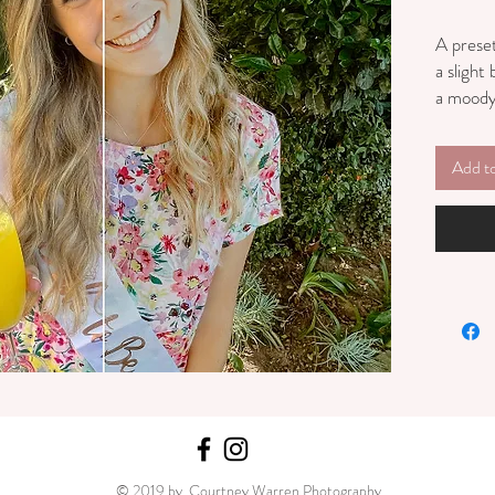
A preset
a slight
a moody 
photo.
Add t
© 2019 by Courtney Warren Photography