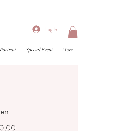
Log In
Portrait
Special Event
More
den
Price
0,00