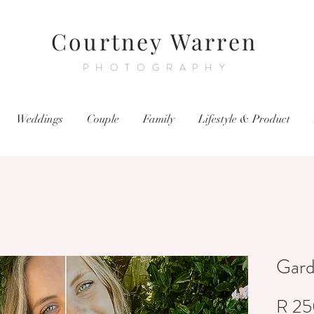
Courtney Warren
PHOTOGRAPHY
Weddings
Couple
Family
Lifestyle & Product
Gar
R 25