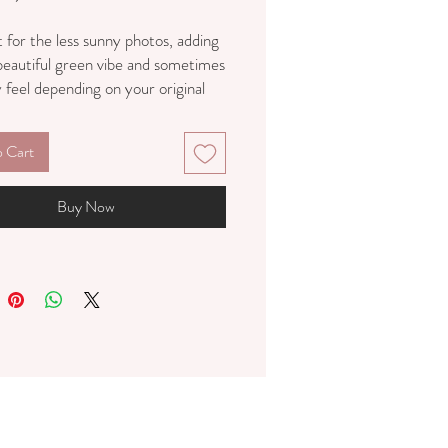
 for the less sunny photos, adding
 beautiful green vibe and sometimes
feel depending on your original
o Cart
Buy Now