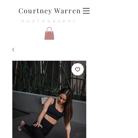
Courtney Warren
PHOTOGRAPHY