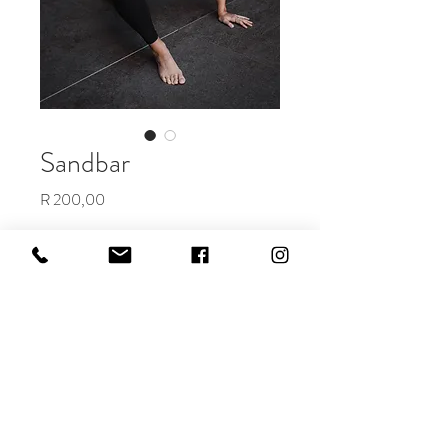
Sandbar
Price
R 200,00
Add to Cart
Buy Now
The perfect edit for a rainy day...or
for dimming the colors and feel of a
photo.